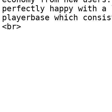
perfectly happy with a 
playerbase which consis