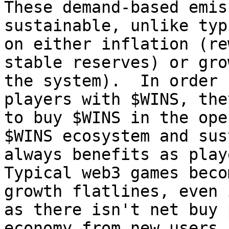
These demand-based emis
sustainable, unlike typ
on either inflation (re
stable reserves) or gro
the system).  In order 
players with $WINS, the
to buy $WINS in the ope
$WINS ecosystem and sus
always benefits as play
Typical web3 games beco
growth flatlines, even 
as there isn't net buy 
economy from new users.