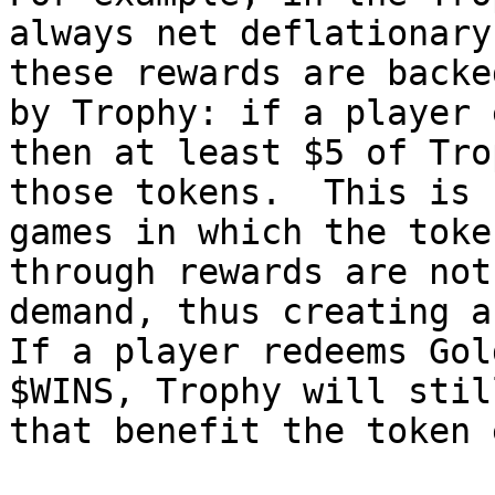
always net deflationary
these rewards are backe
by Trophy: if a player 
then at least $5 of Tro
those tokens.  This is 
games in which the toke
through rewards are not
demand, thus creating an
If a player redeems Gol
$WINS, Trophy will stil
that benefit the token 