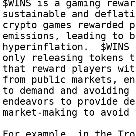
$WINS is a gaming rewar
sustainable and deflati
crypto games rewarded p
emissions, leading to b
hyperinflation.  $WINS 
only releasing tokens t
that reward players wit
from public markets, en
to demand and avoiding 
endeavors to provide de
market-making to avoid 
For example, in the Tro