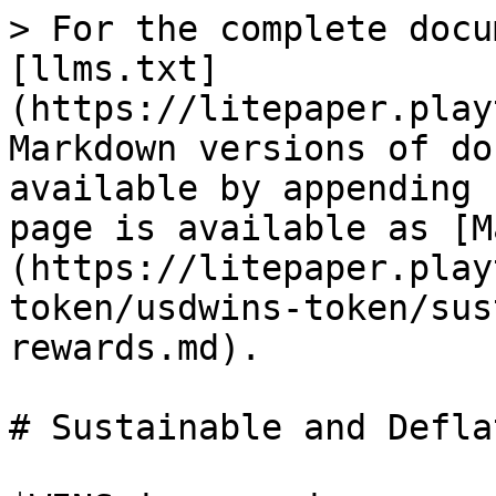
> For the complete docu
[llms.txt]
(https://litepaper.play
Markdown versions of do
available by appending 
page is available as [M
(https://litepaper.play
token/usdwins-token/sus
rewards.md).

# Sustainable and Defla